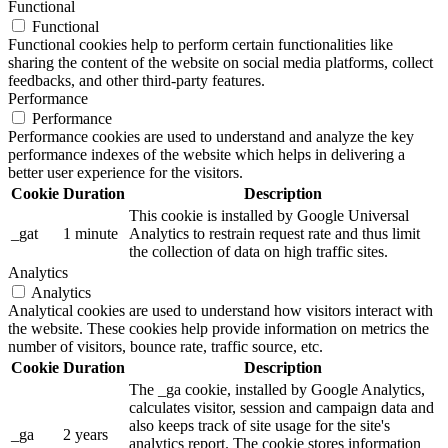
Functional
Functional
Functional cookies help to perform certain functionalities like
sharing the content of the website on social media platforms, collect
feedbacks, and other third-party features.
Performance
Performance
Performance cookies are used to understand and analyze the key
performance indexes of the website which helps in delivering a
better user experience for the visitors.
Cookie
Duration
Description
This cookie is installed by Google Universal
_gat
1 minute
Analytics to restrain request rate and thus limit
the collection of data on high traffic sites.
Analytics
Analytics
Analytical cookies are used to understand how visitors interact with
the website. These cookies help provide information on metrics the
number of visitors, bounce rate, traffic source, etc.
Cookie
Duration
Description
The _ga cookie, installed by Google Analytics,
calculates visitor, session and campaign data and
also keeps track of site usage for the site's
_ga
2 years
analytics report. The cookie stores information