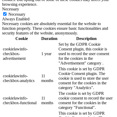
browsing experience.
Necessary
Necessary
Always Enabled
Necessary cookies are absolutely essential for the website to
function properly. These cookies ensure basic functionalities and
security features of the website, anonymously.
Cookie
Duration
Description
Set by the GDPR Cookie
cookielawinfo-
Consent plugin, this cookie is
checkbox-
1 year
used to record the user consent
advertisement
for the cookies in the
"Advertisement" category .
This cookie is set by GDPR
Cookie Consent plugin. The
cookielawinfo-
11
cookie is used to store the user
checkbox-analytics
months
consent for the cookies in the
category "Analytics".
The cookie is set by GDPR
cookielawinfo-
11
cookie consent to record the user
checkbox-functional
months
consent for the cookies in the
category "Functional".
This cookie is set by GDPR