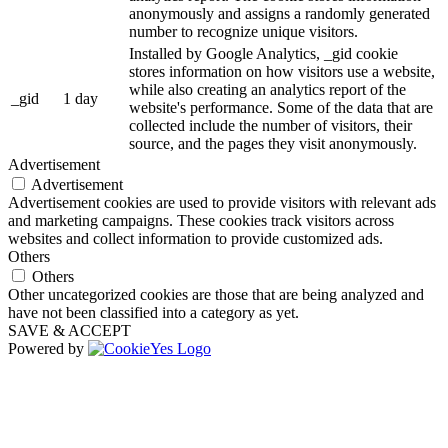
anonymously and assigns a randomly generated
number to recognize unique visitors.
Installed by Google Analytics, _gid cookie
stores information on how visitors use a website,
while also creating an analytics report of the
_gid
1 day
website's performance. Some of the data that are
collected include the number of visitors, their
source, and the pages they visit anonymously.
Advertisement
Advertisement
Advertisement cookies are used to provide visitors with relevant ads
and marketing campaigns. These cookies track visitors across
websites and collect information to provide customized ads.
Others
Others
Other uncategorized cookies are those that are being analyzed and
have not been classified into a category as yet.
SAVE & ACCEPT
Powered by