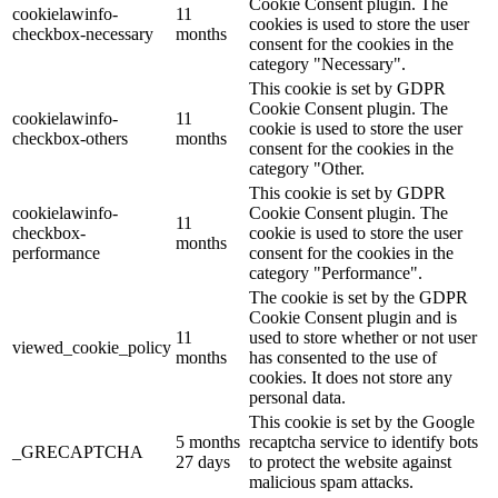
Cookie Consent plugin. The
cookielawinfo-
11
cookies is used to store the user
checkbox-necessary
months
consent for the cookies in the
category "Necessary".
This cookie is set by GDPR
Cookie Consent plugin. The
cookielawinfo-
11
cookie is used to store the user
checkbox-others
months
consent for the cookies in the
category "Other.
This cookie is set by GDPR
cookielawinfo-
Cookie Consent plugin. The
11
checkbox-
cookie is used to store the user
months
performance
consent for the cookies in the
category "Performance".
The cookie is set by the GDPR
Cookie Consent plugin and is
11
used to store whether or not user
viewed_cookie_policy
months
has consented to the use of
cookies. It does not store any
personal data.
This cookie is set by the Google
5 months
recaptcha service to identify bots
_GRECAPTCHA
27 days
to protect the website against
malicious spam attacks.