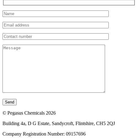
© Pegasus Chemicals 2026
Building 4a, D G Estate, Sandycroft, Flintshire, CH5 2QJ
Company Registration Number: 09157696