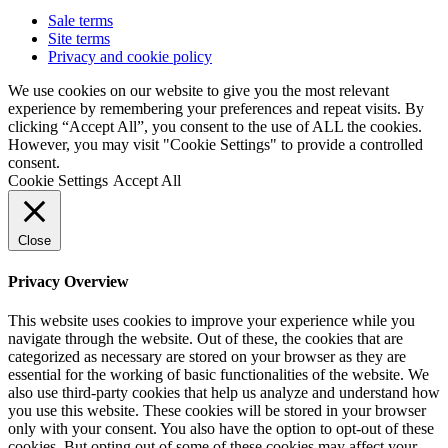
Sale terms
Site terms
Privacy and cookie policy
We use cookies on our website to give you the most relevant
experience by remembering your preferences and repeat visits. By
clicking “Accept All”, you consent to the use of ALL the cookies.
However, you may visit "Cookie Settings" to provide a controlled
consent.
Cookie Settings
Accept All
Close
Privacy Overview
This website uses cookies to improve your experience while you
navigate through the website. Out of these, the cookies that are
categorized as necessary are stored on your browser as they are
essential for the working of basic functionalities of the website. We
also use third-party cookies that help us analyze and understand how
you use this website. These cookies will be stored in your browser
only with your consent. You also have the option to opt-out of these
cookies. But opting out of some of these cookies may affect your