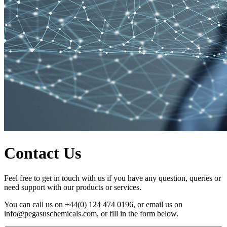
Contact Us
Feel free to get in touch with us if you have any question, queries or
need support with our products or services.
You can call us on +44(0) 124 474 0196, or email us on
info@pegasuschemicals.com, or fill in the form below.