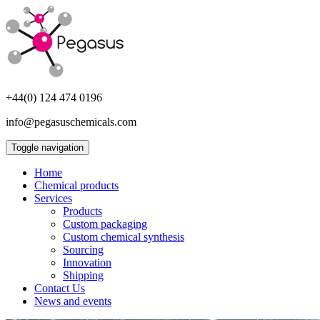
+44(0) 124 474 0196
info@pegasuschemicals.com
Toggle navigation
Home
Chemical products
Services
Products
Custom packaging
Custom chemical synthesis
Sourcing
Innovation
Shipping
Contact Us
News and events