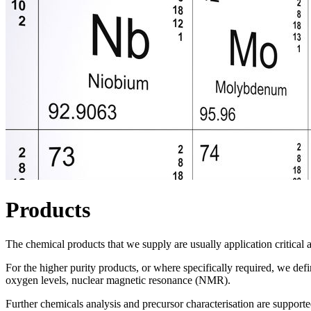
Products
The chemical products that we supply are usually application critical a
For the higher purity products, or where specifically required, we def
oxygen levels, nuclear magnetic resonance (NMR).
Further chemicals analysis and precursor characterisation are supporte