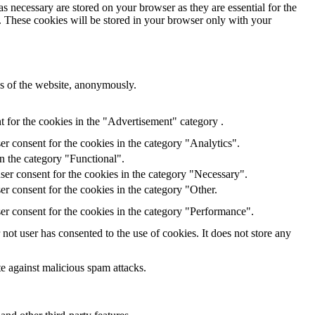
s necessary are stored on your browser as they are essential for the
e. These cookies will be stored in your browser only with your
res of the website, anonymously.
 for the cookies in the "Advertisement" category .
r consent for the cookies in the category "Analytics".
n the category "Functional".
ser consent for the cookies in the category "Necessary".
r consent for the cookies in the category "Other.
er consent for the cookies in the category "Performance".
ot user has consented to the use of cookies. It does not store any
te against malicious spam attacks.