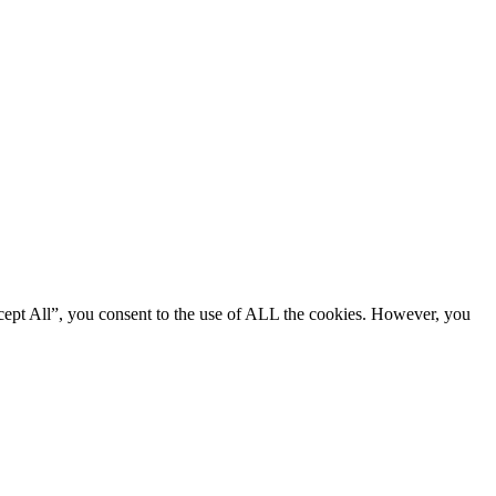
cept All”, you consent to the use of ALL the cookies. However, you