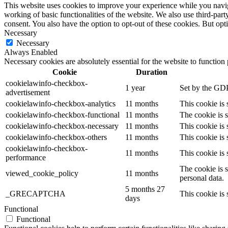
This website uses cookies to improve your experience while you navigat
working of basic functionalities of the website. We also use third-pa
consent. You also have the option to opt-out of these cookies. But op
Necessary
Necessary
Always Enabled
Necessary cookies are absolutely essential for the website to function
Cookie
Duration
cookielawinfo-checkbox-
1 year
Set by the GDP
advertisement
cookielawinfo-checkbox-analytics
11 months
This cookie is
cookielawinfo-checkbox-functional
11 months
The cookie is 
cookielawinfo-checkbox-necessary
11 months
This cookie is
cookielawinfo-checkbox-others
11 months
This cookie is
cookielawinfo-checkbox-
11 months
This cookie is
performance
The cookie is 
viewed_cookie_policy
11 months
personal data.
5 months 27
_GRECAPTCHA
This cookie is 
days
Functional
Functional