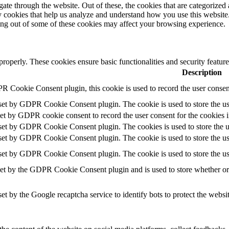
e through the website. Out of these, the cookies that are categorized a
rty cookies that help us analyze and understand how you use this websit
ting out of some of these cookies may affect your browsing experience.
 properly. These cookies ensure basic functionalities and security featu
Description
R Cookie Consent plugin, this cookie is used to record the user consent
 set by GDPR Cookie Consent plugin. The cookie is used to store the use
set by GDPR cookie consent to record the user consent for the cookies i
 set by GDPR Cookie Consent plugin. The cookies is used to store the u
 set by GDPR Cookie Consent plugin. The cookie is used to store the use
 set by GDPR Cookie Consent plugin. The cookie is used to store the us
set by the GDPR Cookie Consent plugin and is used to store whether or n
set by the Google recaptcha service to identify bots to protect the websi