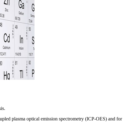
ysis.
y coupled plasma optical emission spectrometry (ICP-OES) and for