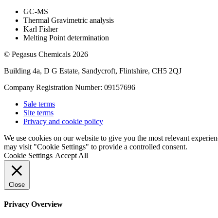
GC-MS
Thermal Gravimetric analysis
Karl Fisher
Melting Point determination
© Pegasus Chemicals 2026
Building 4a, D G Estate, Sandycroft, Flintshire, CH5 2QJ
Company Registration Number: 09157696
Sale terms
Site terms
Privacy and cookie policy
We use cookies on our website to give you the most relevant experien
may visit "Cookie Settings" to provide a controlled consent.
Cookie Settings
Accept All
Close
Privacy Overview