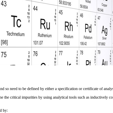
nd so need to be defined by either a specification or certificate of anal
ine the critical impurities by using analytical tools such as inductivel
d by: