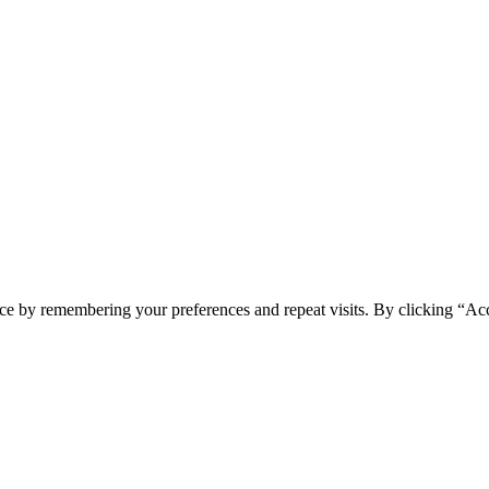
ce by remembering your preferences and repeat visits. By clicking “Ac