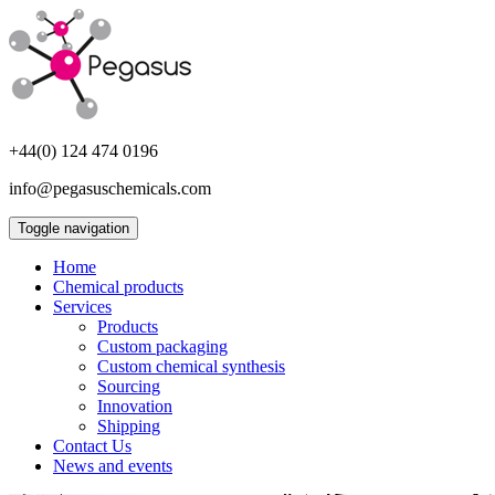
+44(0) 124 474 0196
info@pegasuschemicals.com
Toggle navigation
Home
Chemical products
Services
Products
Custom packaging
Custom chemical synthesis
Sourcing
Innovation
Shipping
Contact Us
News and events