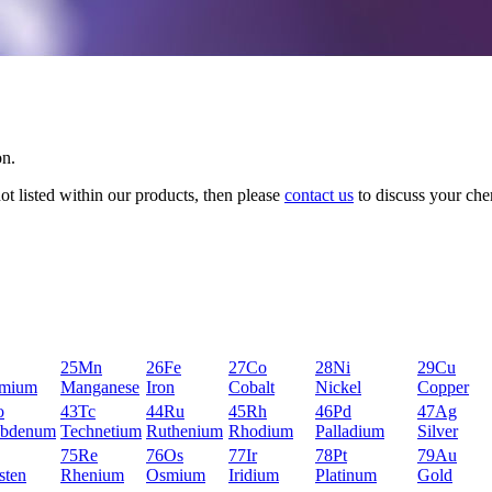
on.
not listed within our products, then please
contact us
to discuss your che
25
Mn
26
Fe
27
Co
28
Ni
29
Cu
mium
Manganese
Iron
Cobalt
Nickel
Copper
o
43
Tc
44
Ru
45
Rh
46
Pd
47
Ag
bdenum
Technetium
Ruthenium
Rhodium
Palladium
Silver
75
Re
76
Os
77
Ir
78
Pt
79
Au
sten
Rhenium
Osmium
Iridium
Platinum
Gold