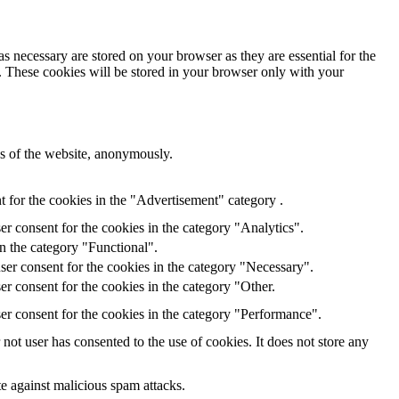
s necessary are stored on your browser as they are essential for the
e. These cookies will be stored in your browser only with your
res of the website, anonymously.
 for the cookies in the "Advertisement" category .
r consent for the cookies in the category "Analytics".
n the category "Functional".
ser consent for the cookies in the category "Necessary".
r consent for the cookies in the category "Other.
er consent for the cookies in the category "Performance".
ot user has consented to the use of cookies. It does not store any
te against malicious spam attacks.