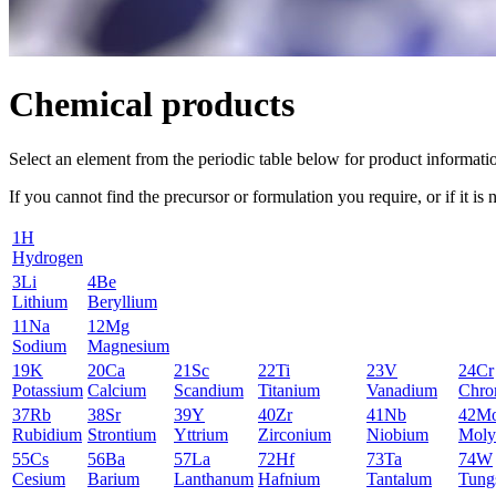
Chemical products
Select an element from the periodic table below for product informati
If you cannot find the precursor or formulation you require, or if it is 
1
H
Hydrogen
3
Li
4
Be
Lithium
Beryllium
11
Na
12
Mg
Sodium
Magnesium
19
K
20
Ca
21
Sc
22
Ti
23
V
24
Cr
Potassium
Calcium
Scandium
Titanium
Vanadium
Chro
37
Rb
38
Sr
39
Y
40
Zr
41
Nb
42
M
Rubidium
Strontium
Yttrium
Zirconium
Niobium
Moly
55
Cs
56
Ba
57
La
72
Hf
73
Ta
74
W
Cesium
Barium
Lanthanum
Hafnium
Tantalum
Tung