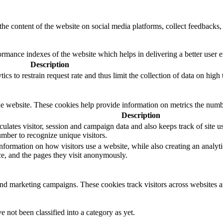
the content of the website on social media platforms, collect feedbacks, 
mance indexes of the website which helps in delivering a better user ex
Description
s to restrain request rate and thus limit the collection of data on high tr
e website. These cookies help provide information on metrics the number 
Description
ulates visitor, session and campaign data and also keeps track of site us
ber to recognize unique visitors.
nformation on how visitors use a website, while also creating an analyti
rce, and the pages they visit anonymously.
and marketing campaigns. These cookies track visitors across websites a
 not been classified into a category as yet.