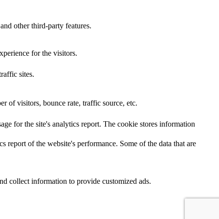
and other third-party features.
perience for the visitors.
affic sites.
of visitors, bounce rate, traffic source, etc.
age for the site's analytics report. The cookie stores information
cs report of the website's performance. Some of the data that are
nd collect information to provide customized ads.