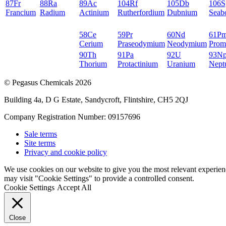
87
Fr
88
Ra
89
Ac
104
Rf
105
Db
106
S
Francium
Radium
Actinium
Rutherfordium
Dubnium
Seab
58
Ce
59
Pr
60
Nd
61
P
Cerium
Praseodymium
Neodymium
Prom
90
Th
91
Pa
92
U
93
N
Thorium
Protactinium
Uranium
Nept
© Pegasus Chemicals 2026
Building 4a, D G Estate, Sandycroft, Flintshire, CH5 2QJ
Company Registration Number: 09157696
Sale terms
Site terms
Privacy and cookie policy
We use cookies on our website to give you the most relevant experien
may visit "Cookie Settings" to provide a controlled consent.
Cookie Settings
Accept All
Close