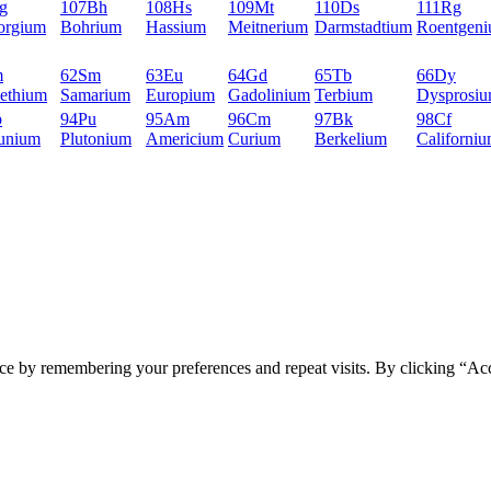
g
107
Bh
108
Hs
109
Mt
110
Ds
111
Rg
orgium
Bohrium
Hassium
Meitnerium
Darmstadtium
Roentgen
m
62
Sm
63
Eu
64
Gd
65
Tb
66
Dy
ethium
Samarium
Europium
Gadolinium
Terbium
Dysprosi
p
94
Pu
95
Am
96
Cm
97
Bk
98
Cf
unium
Plutonium
Americium
Curium
Berkelium
Californi
ce by remembering your preferences and repeat visits. By clicking “Ac