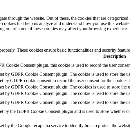
e through the website. Out of these, the cookies that are categorized a
rty cookies that help us analyze and understand how you use this websit
ting out of some of these cookies may affect your browsing experience.
 properly. These cookies ensure basic functionalities and security featu
Description
R Cookie Consent plugin, this cookie is used to record the user consent
 set by GDPR Cookie Consent plugin. The cookie is used to store the use
set by GDPR cookie consent to record the user consent for the cookies i
 set by GDPR Cookie Consent plugin. The cookies is used to store the u
 set by GDPR Cookie Consent plugin. The cookie is used to store the use
 set by GDPR Cookie Consent plugin. The cookie is used to store the us
set by the GDPR Cookie Consent plugin and is used to store whether or n
set by the Google recaptcha service to identify bots to protect the websi