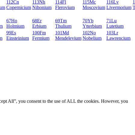
112
Cn
113
Nh
114
Fl
115
Mc
116
Lv
1
ium
Copernicium
Nihonium
Flerovium
Moscovium
Livermorium
T
67
Ho
68
Er
69
Tm
70
Yb
71
Lu
um
Holmium
Erbium
Thulium
Ytterbium
Lutetium
99
Es
100
Fm
101
Md
102
No
103
Lr
um
Einsteinium
Fermium
Mendelevium
Nobelium
Lawrencium
cept All”, you consent to the use of ALL the cookies. However, you