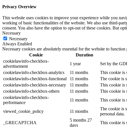
Privacy Overview
This website uses cookies to improve your experience while you navigat
working of basic functionalities of the website. We also use third-pa
consent. You also have the option to opt-out of these cookies. But op
Necessary
Necessary
Always Enabled
Necessary cookies are absolutely essential for the website to function
Cookie
Duration
cookielawinfo-checkbox-
1 year
Set by the GDP
advertisement
cookielawinfo-checkbox-analytics
11 months
This cookie is
cookielawinfo-checkbox-functional
11 months
The cookie is 
cookielawinfo-checkbox-necessary
11 months
This cookie is
cookielawinfo-checkbox-others
11 months
This cookie is
cookielawinfo-checkbox-
11 months
This cookie is
performance
The cookie is 
viewed_cookie_policy
11 months
personal data.
5 months 27
_GRECAPTCHA
This cookie is 
days