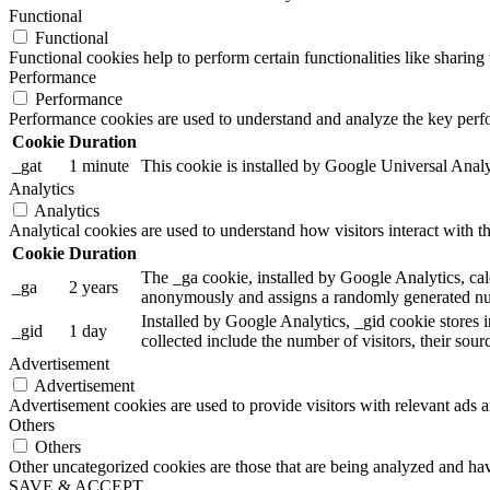
Functional
Functional
Functional cookies help to perform certain functionalities like sharing 
Performance
Performance
Performance cookies are used to understand and analyze the key perfor
Cookie
Duration
_gat
1 minute
This cookie is installed by Google Universal Analytic
Analytics
Analytics
Analytical cookies are used to understand how visitors interact with th
Cookie
Duration
The _ga cookie, installed by Google Analytics, calc
_ga
2 years
anonymously and assigns a randomly generated num
Installed by Google Analytics, _gid cookie stores i
_gid
1 day
collected include the number of visitors, their sou
Advertisement
Advertisement
Advertisement cookies are used to provide visitors with relevant ads 
Others
Others
Other uncategorized cookies are those that are being analyzed and have
SAVE & ACCEPT