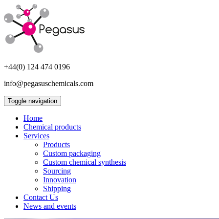
+44(0) 124 474 0196
info@pegasuschemicals.com
Toggle navigation
Home
Chemical products
Services
Products
Custom packaging
Custom chemical synthesis
Sourcing
Innovation
Shipping
Contact Us
News and events