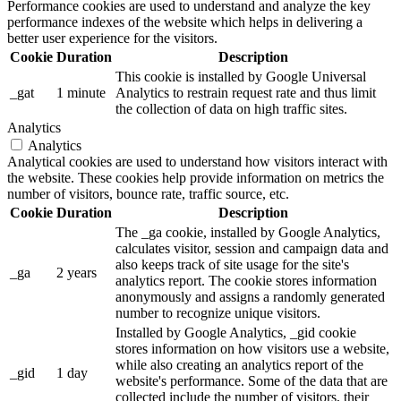
Performance cookies are used to understand and analyze the key
performance indexes of the website which helps in delivering a
better user experience for the visitors.
Cookie
Duration
Description
This cookie is installed by Google Universal
_gat
1 minute
Analytics to restrain request rate and thus limit
the collection of data on high traffic sites.
Analytics
Analytics
Analytical cookies are used to understand how visitors interact with
the website. These cookies help provide information on metrics the
number of visitors, bounce rate, traffic source, etc.
Cookie
Duration
Description
The _ga cookie, installed by Google Analytics,
calculates visitor, session and campaign data and
also keeps track of site usage for the site's
_ga
2 years
analytics report. The cookie stores information
anonymously and assigns a randomly generated
number to recognize unique visitors.
Installed by Google Analytics, _gid cookie
stores information on how visitors use a website,
while also creating an analytics report of the
_gid
1 day
website's performance. Some of the data that are
collected include the number of visitors, their