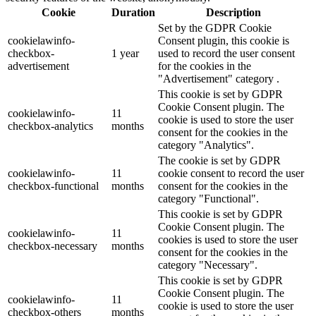
Cookie
Duration
Description
Set by the GDPR Cookie
cookielawinfo-
Consent plugin, this cookie is
checkbox-
1 year
used to record the user consent
advertisement
for the cookies in the
"Advertisement" category .
This cookie is set by GDPR
Cookie Consent plugin. The
cookielawinfo-
11
cookie is used to store the user
checkbox-analytics
months
consent for the cookies in the
category "Analytics".
The cookie is set by GDPR
cookielawinfo-
11
cookie consent to record the user
checkbox-functional
months
consent for the cookies in the
category "Functional".
This cookie is set by GDPR
Cookie Consent plugin. The
cookielawinfo-
11
cookies is used to store the user
checkbox-necessary
months
consent for the cookies in the
category "Necessary".
This cookie is set by GDPR
Cookie Consent plugin. The
cookielawinfo-
11
cookie is used to store the user
checkbox-others
months