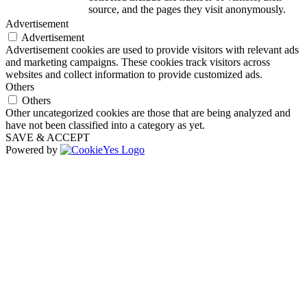
source, and the pages they visit anonymously.
Advertisement
Advertisement
Advertisement cookies are used to provide visitors with relevant ads
and marketing campaigns. These cookies track visitors across
websites and collect information to provide customized ads.
Others
Others
Other uncategorized cookies are those that are being analyzed and
have not been classified into a category as yet.
SAVE & ACCEPT
Powered by