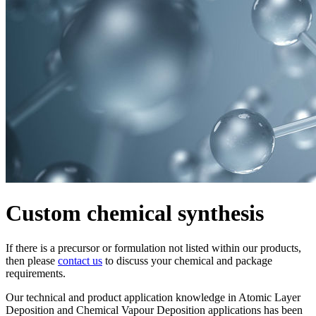
Custom chemical synthesis
If there is a precursor or formulation not listed within our products,
then please
contact us
to discuss your chemical and package
requirements.
Our technical and product application knowledge in Atomic Layer
Deposition and Chemical Vapour Deposition applications has been