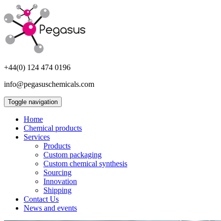
+44(0) 124 474 0196
info@pegasuschemicals.com
Toggle navigation
Home
Chemical products
Services
Products
Custom packaging
Custom chemical synthesis
Sourcing
Innovation
Shipping
Contact Us
News and events