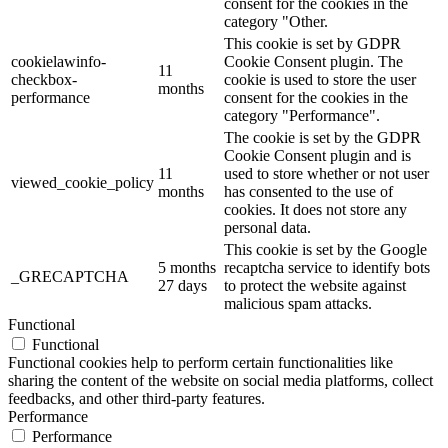
consent for the cookies in the
category "Other.
This cookie is set by GDPR
cookielawinfo-
Cookie Consent plugin. The
11
checkbox-
cookie is used to store the user
months
performance
consent for the cookies in the
category "Performance".
The cookie is set by the GDPR
Cookie Consent plugin and is
11
used to store whether or not user
viewed_cookie_policy
months
has consented to the use of
cookies. It does not store any
personal data.
This cookie is set by the Google
5 months
recaptcha service to identify bots
_GRECAPTCHA
27 days
to protect the website against
malicious spam attacks.
Functional
Functional
Functional cookies help to perform certain functionalities like
sharing the content of the website on social media platforms, collect
feedbacks, and other third-party features.
Performance
Performance