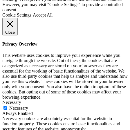
However, you may visit "Cookie Settings" to provide a controlled
consent.
Cookie Settings
Accept All
Close
Privacy Overview
This website uses cookies to improve your experience while you
navigate through the website. Out of these, the cookies that are
categorized as necessary are stored on your browser as they are
essential for the working of basic functionalities of the website. We
also use third-party cookies that help us analyze and understand how
you use this website. These cookies will be stored in your browser
only with your consent. You also have the option to opt-out of these
cookies. But opting out of some of these cookies may affect your
browsing experience.
Necessary
Necessary
Always Enabled
Necessary cookies are absolutely essential for the website to
function properly. These cookies ensure basic functionalities and
security features of the website, anonymously.