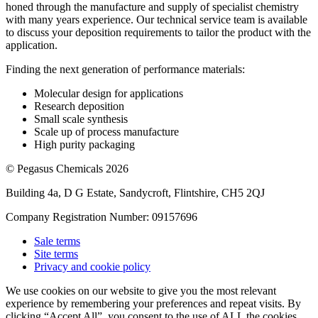
honed through the manufacture and supply of specialist chemistry
with many years experience. Our technical service team is available
to discuss your deposition requirements to tailor the product with the
application.
Finding the next generation of performance materials:
Molecular design for applications
Research deposition
Small scale synthesis
Scale up of process manufacture
High purity packaging
© Pegasus Chemicals 2026
Building 4a, D G Estate, Sandycroft, Flintshire, CH5 2QJ
Company Registration Number: 09157696
Sale terms
Site terms
Privacy and cookie policy
We use cookies on our website to give you the most relevant
experience by remembering your preferences and repeat visits. By
clicking “Accept All”, you consent to the use of ALL the cookies.