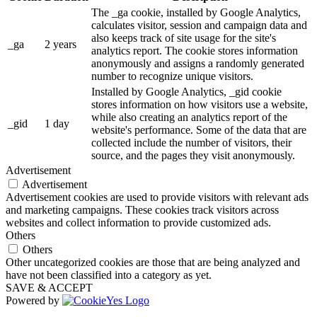
The _ga cookie, installed by Google Analytics,
calculates visitor, session and campaign data and
also keeps track of site usage for the site's
_ga
2 years
analytics report. The cookie stores information
anonymously and assigns a randomly generated
number to recognize unique visitors.
Installed by Google Analytics, _gid cookie
stores information on how visitors use a website,
while also creating an analytics report of the
_gid
1 day
website's performance. Some of the data that are
collected include the number of visitors, their
source, and the pages they visit anonymously.
Advertisement
Advertisement
Advertisement cookies are used to provide visitors with relevant ads
and marketing campaigns. These cookies track visitors across
websites and collect information to provide customized ads.
Others
Others
Other uncategorized cookies are those that are being analyzed and
have not been classified into a category as yet.
SAVE & ACCEPT
Powered by