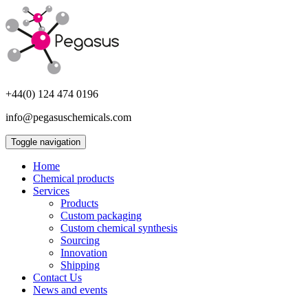
+44(0) 124 474 0196
info@pegasuschemicals.com
Toggle navigation
Home
Chemical products
Services
Products
Custom packaging
Custom chemical synthesis
Sourcing
Innovation
Shipping
Contact Us
News and events