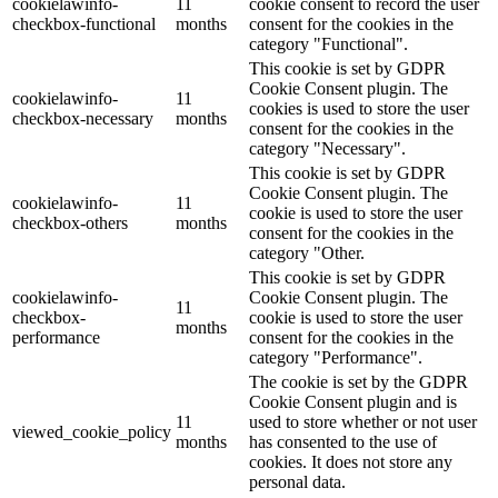
cookielawinfo-
11
cookie consent to record the user
checkbox-functional
months
consent for the cookies in the
category "Functional".
This cookie is set by GDPR
Cookie Consent plugin. The
cookielawinfo-
11
cookies is used to store the user
checkbox-necessary
months
consent for the cookies in the
category "Necessary".
This cookie is set by GDPR
Cookie Consent plugin. The
cookielawinfo-
11
cookie is used to store the user
checkbox-others
months
consent for the cookies in the
category "Other.
This cookie is set by GDPR
cookielawinfo-
Cookie Consent plugin. The
11
checkbox-
cookie is used to store the user
months
performance
consent for the cookies in the
category "Performance".
The cookie is set by the GDPR
Cookie Consent plugin and is
11
used to store whether or not user
viewed_cookie_policy
months
has consented to the use of
cookies. It does not store any
personal data.