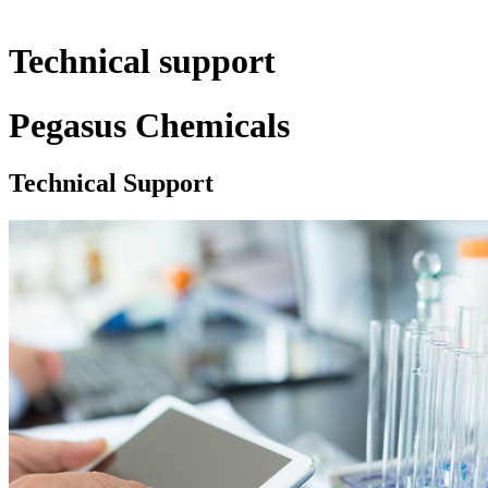
Technical support
Pegasus Chemicals
Technical Support