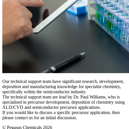
Our technical support team have significant research, development,
deposition and manufacturing knowledge for specialist chemistry,
specifically within the semiconductor industry.
The technical support team are lead by Dr. Paul Williams, who is
specialised in precursor development, deposition of chemistry using
ALD/CVD and semiconductor precursor applications.
If you would like to discuss a specific precursor application, then
please contact us for an initial discussion.
© Pegasus Chemicals 2026