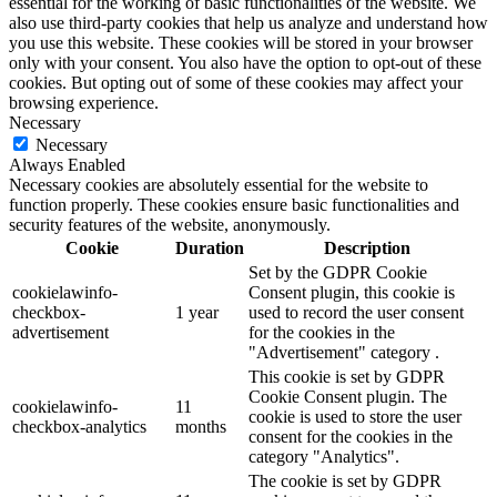
essential for the working of basic functionalities of the website. We
also use third-party cookies that help us analyze and understand how
you use this website. These cookies will be stored in your browser
only with your consent. You also have the option to opt-out of these
cookies. But opting out of some of these cookies may affect your
browsing experience.
Necessary
Necessary
Always Enabled
Necessary cookies are absolutely essential for the website to
function properly. These cookies ensure basic functionalities and
security features of the website, anonymously.
Cookie
Duration
Description
Set by the GDPR Cookie
cookielawinfo-
Consent plugin, this cookie is
checkbox-
1 year
used to record the user consent
advertisement
for the cookies in the
"Advertisement" category .
This cookie is set by GDPR
Cookie Consent plugin. The
cookielawinfo-
11
cookie is used to store the user
checkbox-analytics
months
consent for the cookies in the
category "Analytics".
The cookie is set by GDPR