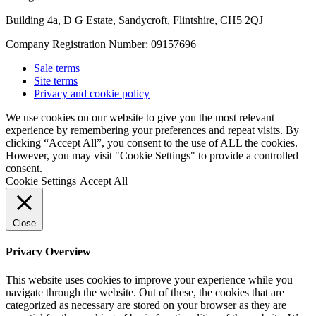
Building 4a, D G Estate, Sandycroft, Flintshire, CH5 2QJ
Company Registration Number: 09157696
Sale terms
Site terms
Privacy and cookie policy
We use cookies on our website to give you the most relevant
experience by remembering your preferences and repeat visits. By
clicking “Accept All”, you consent to the use of ALL the cookies.
However, you may visit "Cookie Settings" to provide a controlled
consent.
Cookie Settings
Accept All
Close
Privacy Overview
This website uses cookies to improve your experience while you
navigate through the website. Out of these, the cookies that are
categorized as necessary are stored on your browser as they are