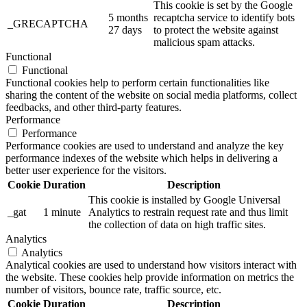
This cookie is set by the Google
5 months
recaptcha service to identify bots
_GRECAPTCHA
27 days
to protect the website against
malicious spam attacks.
Functional
Functional
Functional cookies help to perform certain functionalities like
sharing the content of the website on social media platforms, collect
feedbacks, and other third-party features.
Performance
Performance
Performance cookies are used to understand and analyze the key
performance indexes of the website which helps in delivering a
better user experience for the visitors.
Cookie
Duration
Description
This cookie is installed by Google Universal
_gat
1 minute
Analytics to restrain request rate and thus limit
the collection of data on high traffic sites.
Analytics
Analytics
Analytical cookies are used to understand how visitors interact with
the website. These cookies help provide information on metrics the
number of visitors, bounce rate, traffic source, etc.
Cookie
Duration
Description