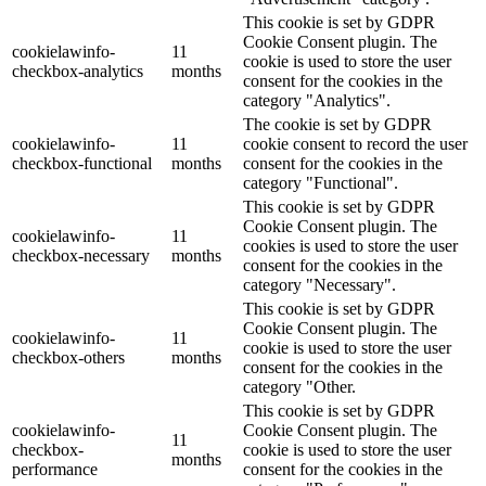
This cookie is set by GDPR
Cookie Consent plugin. The
cookielawinfo-
11
cookie is used to store the user
checkbox-analytics
months
consent for the cookies in the
category "Analytics".
The cookie is set by GDPR
cookielawinfo-
11
cookie consent to record the user
checkbox-functional
months
consent for the cookies in the
category "Functional".
This cookie is set by GDPR
Cookie Consent plugin. The
cookielawinfo-
11
cookies is used to store the user
checkbox-necessary
months
consent for the cookies in the
category "Necessary".
This cookie is set by GDPR
Cookie Consent plugin. The
cookielawinfo-
11
cookie is used to store the user
checkbox-others
months
consent for the cookies in the
category "Other.
This cookie is set by GDPR
cookielawinfo-
Cookie Consent plugin. The
11
checkbox-
cookie is used to store the user
months
performance
consent for the cookies in the