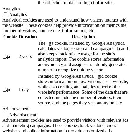
the collection of data on high traffic sites.
Analytics
Analytics
Analytical cookies are used to understand how visitors interact with
the website. These cookies help provide information on metrics the
number of visitors, bounce rate, traffic source, etc.
Cookie
Duration
Description
The _ga cookie, installed by Google Analytics,
calculates visitor, session and campaign data and
also keeps track of site usage for the site's
_ga
2 years
analytics report. The cookie stores information
anonymously and assigns a randomly generated
number to recognize unique visitors.
Installed by Google Analytics, _gid cookie
stores information on how visitors use a website,
while also creating an analytics report of the
_gid
1 day
website's performance. Some of the data that are
collected include the number of visitors, their
source, and the pages they visit anonymously.
Advertisement
Advertisement
Advertisement cookies are used to provide visitors with relevant ads
and marketing campaigns. These cookies track visitors across
websites and collect information to provide customized ads.