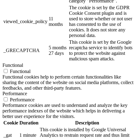
category "Performance".
The cookie is set by the GDPR
Cookie Consent plugin and is
11
used to store whether or not user
viewed_cookie_policy
months
has consented to the use of
cookies. It does not store any
personal data.
This cookie is set by the Google
5 months
recaptcha service to identify bots
_GRECAPTCHA
27 days
to protect the website against
malicious spam attacks.
Functional
Functional
Functional cookies help to perform certain functionalities like
sharing the content of the website on social media platforms, collect
feedbacks, and other third-party features.
Performance
Performance
Performance cookies are used to understand and analyze the key
performance indexes of the website which helps in delivering a
better user experience for the visitors.
Cookie
Duration
Description
This cookie is installed by Google Universal
_gat
1 minute
Analytics to restrain request rate and thus limit