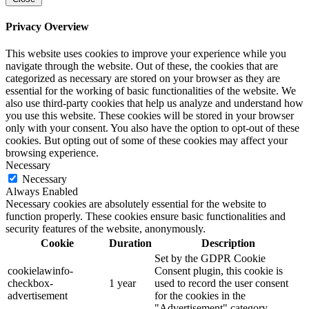
Privacy Overview
This website uses cookies to improve your experience while you
navigate through the website. Out of these, the cookies that are
categorized as necessary are stored on your browser as they are
essential for the working of basic functionalities of the website. We
also use third-party cookies that help us analyze and understand how
you use this website. These cookies will be stored in your browser
only with your consent. You also have the option to opt-out of these
cookies. But opting out of some of these cookies may affect your
browsing experience.
Necessary
Necessary
Always Enabled
Necessary cookies are absolutely essential for the website to
function properly. These cookies ensure basic functionalities and
security features of the website, anonymously.
Cookie
Duration
Description
Set by the GDPR Cookie
cookielawinfo-
Consent plugin, this cookie is
checkbox-
1 year
used to record the user consent
advertisement
for the cookies in the
"Advertisement" category .