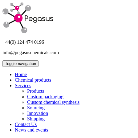
+44(0) 124 474 0196
info@pegasuschemicals.com
Toggle navigation
Home
Chemical products
Services
Products
Custom packaging
Custom chemical synthesis
Sourcing
Innovation
Shipping
Contact Us
News and events