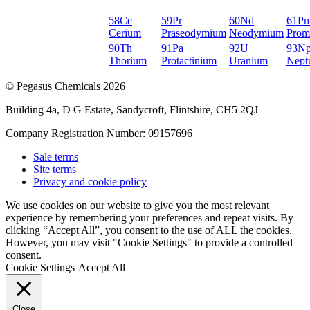
58
Ce
59
Pr
60
Nd
61
P
Cerium
Praseodymium
Neodymium
Prom
90
Th
91
Pa
92
U
93
N
Thorium
Protactinium
Uranium
Nept
© Pegasus Chemicals 2026
Building 4a, D G Estate, Sandycroft, Flintshire, CH5 2QJ
Company Registration Number: 09157696
Sale terms
Site terms
Privacy and cookie policy
We use cookies on our website to give you the most relevant
experience by remembering your preferences and repeat visits. By
clicking “Accept All”, you consent to the use of ALL the cookies.
However, you may visit "Cookie Settings" to provide a controlled
consent.
Cookie Settings
Accept All
Close