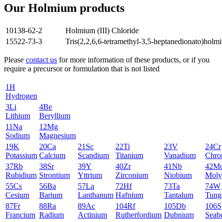
Our Holmium products
10138-62-2
Holmium (III) Chloride
15522-73-3
Tris(2,2,6,6-tetramethyl-3,5-heptanedionato)holm
Please
contact us
for more information of these products, or if you
require a precursor or formulation that is not listed
1
H
Hydrogen
3
Li
4
Be
Lithium
Beryllium
11
Na
12
Mg
Sodium
Magnesium
19
K
20
Ca
21
Sc
22
Ti
23
V
24
Cr
Potassium
Calcium
Scandium
Titanium
Vanadium
Chro
37
Rb
38
Sr
39
Y
40
Zr
41
Nb
42
M
Rubidium
Strontium
Yttrium
Zirconium
Niobium
Moly
55
Cs
56
Ba
57
La
72
Hf
73
Ta
74
W
Cesium
Barium
Lanthanum
Hafnium
Tantalum
Tung
87
Fr
88
Ra
89
Ac
104
Rf
105
Db
106
S
Francium
Radium
Actinium
Rutherfordium
Dubnium
Seab