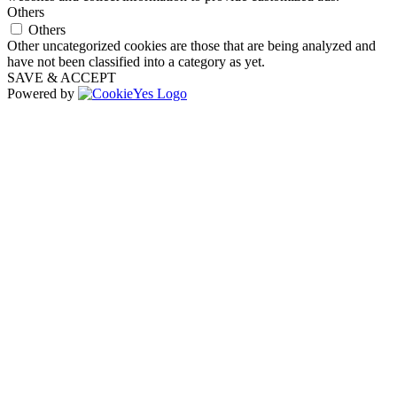
Others
Others
Other uncategorized cookies are those that are being analyzed and
have not been classified into a category as yet.
SAVE & ACCEPT
Powered by