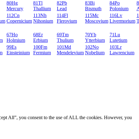
80
Hg
81
Tl
82
Pb
83
Bi
84
Po
8
Mercury
Thallium
Lead
Bismuth
Polonium
A
112
Cn
113
Nh
114
Fl
115
Mc
116
Lv
1
ium
Copernicium
Nihonium
Flerovium
Moscovium
Livermorium
T
67
Ho
68
Er
69
Tm
70
Yb
71
Lu
um
Holmium
Erbium
Thulium
Ytterbium
Lutetium
99
Es
100
Fm
101
Md
102
No
103
Lr
um
Einsteinium
Fermium
Mendelevium
Nobelium
Lawrencium
cept All”, you consent to the use of ALL the cookies. However, you