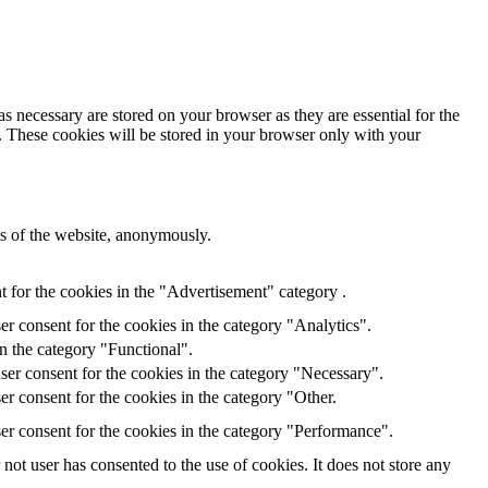
s necessary are stored on your browser as they are essential for the
e. These cookies will be stored in your browser only with your
res of the website, anonymously.
 for the cookies in the "Advertisement" category .
r consent for the cookies in the category "Analytics".
n the category "Functional".
ser consent for the cookies in the category "Necessary".
r consent for the cookies in the category "Other.
er consent for the cookies in the category "Performance".
ot user has consented to the use of cookies. It does not store any