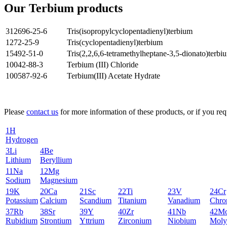
Our Terbium products
312696-25-6
Tris(isopropylcyclopentadienyl)terbium
1272-25-9
Tris(cyclopentadienyl)terbium
15492-51-0
Tris(2,2,6,6-tetramethylheptane-3,5-dionato)terbi
10042-88-3
Terbium (III) Chloride
100587-92-6
Terbium(III) Acetate Hydrate
Please
contact us
for more information of these products, or if you requ
1
H
Hydrogen
3
Li
4
Be
Lithium
Beryllium
11
Na
12
Mg
Sodium
Magnesium
19
K
20
Ca
21
Sc
22
Ti
23
V
24
Cr
Potassium
Calcium
Scandium
Titanium
Vanadium
Chro
37
Rb
38
Sr
39
Y
40
Zr
41
Nb
42
M
Rubidium
Strontium
Yttrium
Zirconium
Niobium
Moly