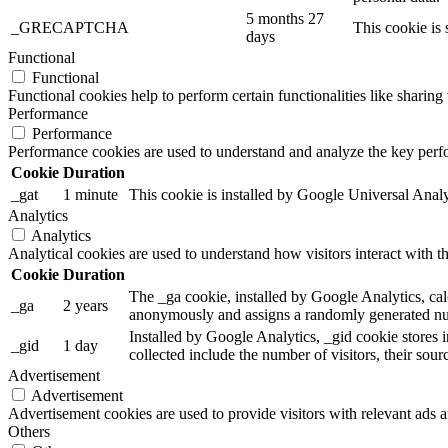
5 months 27
_GRECAPTCHA
This cookie is 
days
Functional
Functional
Functional cookies help to perform certain functionalities like sharing 
Performance
Performance
Performance cookies are used to understand and analyze the key perfor
Cookie
Duration
_gat
1 minute
This cookie is installed by Google Universal Analytic
Analytics
Analytics
Analytical cookies are used to understand how visitors interact with th
Cookie
Duration
The _ga cookie, installed by Google Analytics, calc
_ga
2 years
anonymously and assigns a randomly generated num
Installed by Google Analytics, _gid cookie stores i
_gid
1 day
collected include the number of visitors, their sou
Advertisement
Advertisement
Advertisement cookies are used to provide visitors with relevant ads 
Others