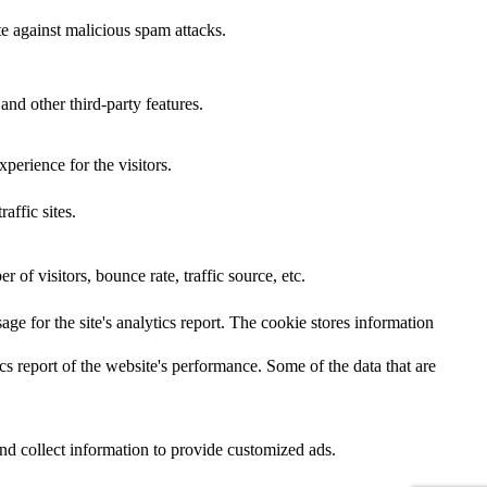
te against malicious spam attacks.
and other third-party features.
perience for the visitors.
affic sites.
of visitors, bounce rate, traffic source, etc.
age for the site's analytics report. The cookie stores information
cs report of the website's performance. Some of the data that are
nd collect information to provide customized ads.