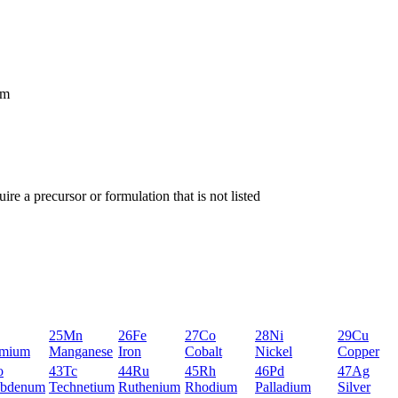
um
ire a precursor or formulation that is not listed
25
Mn
26
Fe
27
Co
28
Ni
29
Cu
mium
Manganese
Iron
Cobalt
Nickel
Copper
o
43
Tc
44
Ru
45
Rh
46
Pd
47
Ag
bdenum
Technetium
Ruthenium
Rhodium
Palladium
Silver