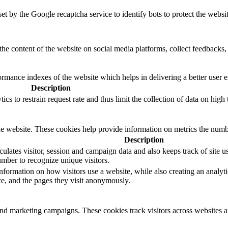
set by the Google recaptcha service to identify bots to protect the websi
the content of the website on social media platforms, collect feedbacks, 
mance indexes of the website which helps in delivering a better user ex
Description
s to restrain request rate and thus limit the collection of data on high tr
e website. These cookies help provide information on metrics the number 
Description
ulates visitor, session and campaign data and also keeps track of site us
ber to recognize unique visitors.
nformation on how visitors use a website, while also creating an analyti
rce, and the pages they visit anonymously.
and marketing campaigns. These cookies track visitors across websites a