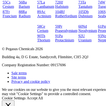
55
Cs
56
Ba
57
La
72
Hf
73
Ta
74
W
Cesium
Barium
Lanthanum
Hafnium
Tantalum
Tung
87
Fr
88
Ra
89
Ac
104
Rf
105
Db
106
S
Francium
Radium
Actinium
Rutherfordium
Dubnium
Seab
58
Ce
59
Pr
60
Nd
61
P
Cerium
Praseodymium
Neodymium
Prom
90
Th
91
Pa
92
U
93
N
Thorium
Protactinium
Uranium
Nept
© Pegasus Chemicals 2026
Building 4a, D G Estate, Sandycroft, Flintshire, CH5 2QJ
Company Registration Number: 09157696
Sale terms
Site terms
Privacy and cookie policy
We use cookies on our website to give you the most relevant experien
may visit "Cookie Settings" to provide a controlled consent.
Cookie Settings
Accept All