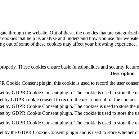
e through the website. Out of these, the cookies that are categorized a
rty cookies that help us analyze and understand how you use this websit
ting out of some of these cookies may affect your browsing experience.
 properly. These cookies ensure basic functionalities and security featu
Description
R Cookie Consent plugin, this cookie is used to record the user consent
 set by GDPR Cookie Consent plugin. The cookie is used to store the use
set by GDPR cookie consent to record the user consent for the cookies i
 set by GDPR Cookie Consent plugin. The cookies is used to store the u
 set by GDPR Cookie Consent plugin. The cookie is used to store the use
 set by GDPR Cookie Consent plugin. The cookie is used to store the us
set by the GDPR Cookie Consent plugin and is used to store whether or n