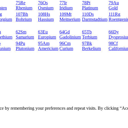
75
Re
76
Os
77
Ir
78
Pt
79
Au
sten
Rhenium
Osmium
Iridium
Platinum
Gold
g
107
Bh
108
Hs
109
Mt
110
Ds
111
Rg
orgium
Bohrium
Hassium
Meitnerium
Darmstadtium
Roentgen
m
62
Sm
63
Eu
64
Gd
65
Tb
66
Dy
ethium
Samarium
Europium
Gadolinium
Terbium
Dysprosi
p
94
Pu
95
Am
96
Cm
97
Bk
98
Cf
unium
Plutonium
Americium
Curium
Berkelium
Californi
ce by remembering your preferences and repeat visits. By clicking “Ac