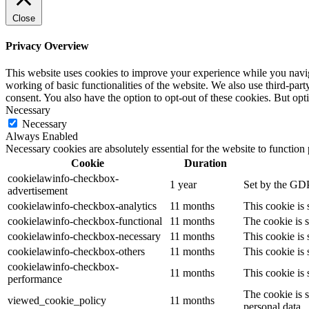
Close
Privacy Overview
This website uses cookies to improve your experience while you navigat
working of basic functionalities of the website. We also use third-pa
consent. You also have the option to opt-out of these cookies. But op
Necessary
Necessary
Always Enabled
Necessary cookies are absolutely essential for the website to function
Cookie
Duration
cookielawinfo-checkbox-
1 year
Set by the GDP
advertisement
cookielawinfo-checkbox-analytics
11 months
This cookie is
cookielawinfo-checkbox-functional
11 months
The cookie is 
cookielawinfo-checkbox-necessary
11 months
This cookie is
cookielawinfo-checkbox-others
11 months
This cookie is
cookielawinfo-checkbox-
11 months
This cookie is
performance
The cookie is 
viewed_cookie_policy
11 months
personal data.