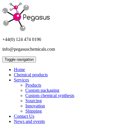
+44(0) 124 474 0196
info@pegasuschemicals.com
Toggle navigation
Home
Chemical products
Services
Products
Custom packaging
Custom chemical synthesis
Sourcing
Innovation
Shipping
Contact Us
News and events