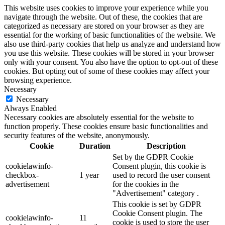
This website uses cookies to improve your experience while you
navigate through the website. Out of these, the cookies that are
categorized as necessary are stored on your browser as they are
essential for the working of basic functionalities of the website. We
also use third-party cookies that help us analyze and understand how
you use this website. These cookies will be stored in your browser
only with your consent. You also have the option to opt-out of these
cookies. But opting out of some of these cookies may affect your
browsing experience.
Necessary
Necessary
Always Enabled
Necessary cookies are absolutely essential for the website to
function properly. These cookies ensure basic functionalities and
security features of the website, anonymously.
Cookie
Duration
Description
Set by the GDPR Cookie
cookielawinfo-
Consent plugin, this cookie is
checkbox-
1 year
used to record the user consent
advertisement
for the cookies in the
"Advertisement" category .
This cookie is set by GDPR
Cookie Consent plugin. The
cookielawinfo-
11
cookie is used to store the user