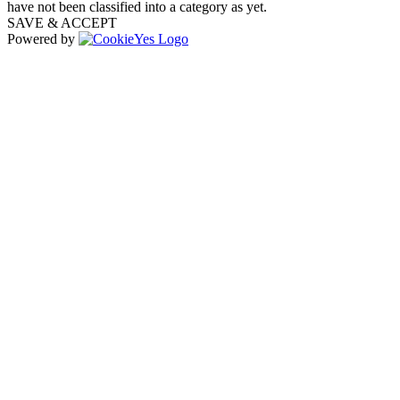
have not been classified into a category as yet.
SAVE & ACCEPT
Powered by