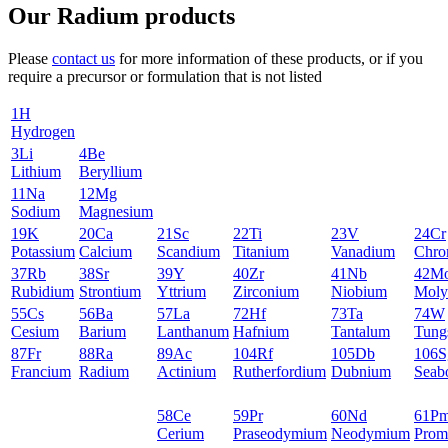
Our Radium products
Please
contact us
for more information of these products, or if you
require a precursor or formulation that is not listed
1
H
Hydrogen
3
Li
4
Be
Lithium
Beryllium
11
Na
12
Mg
Sodium
Magnesium
19
K
20
Ca
21
Sc
22
Ti
23
V
24
Cr
Potassium
Calcium
Scandium
Titanium
Vanadium
Chro
37
Rb
38
Sr
39
Y
40
Zr
41
Nb
42
M
Rubidium
Strontium
Yttrium
Zirconium
Niobium
Moly
55
Cs
56
Ba
57
La
72
Hf
73
Ta
74
W
Cesium
Barium
Lanthanum
Hafnium
Tantalum
Tung
87
Fr
88
Ra
89
Ac
104
Rf
105
Db
106
S
Francium
Radium
Actinium
Rutherfordium
Dubnium
Seab
58
Ce
59
Pr
60
Nd
61
P
Cerium
Praseodymium
Neodymium
Prom