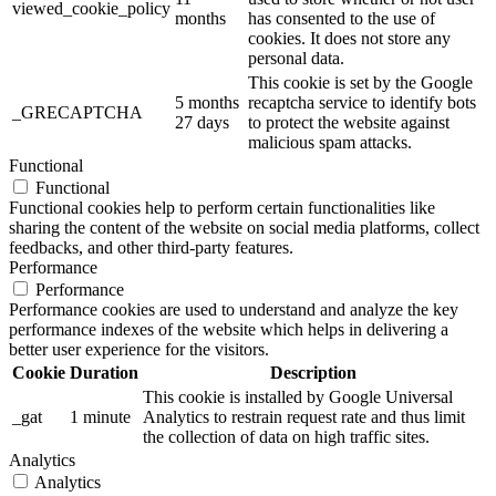
viewed_cookie_policy
months
has consented to the use of
cookies. It does not store any
personal data.
This cookie is set by the Google
5 months
recaptcha service to identify bots
_GRECAPTCHA
27 days
to protect the website against
malicious spam attacks.
Functional
Functional
Functional cookies help to perform certain functionalities like
sharing the content of the website on social media platforms, collect
feedbacks, and other third-party features.
Performance
Performance
Performance cookies are used to understand and analyze the key
performance indexes of the website which helps in delivering a
better user experience for the visitors.
Cookie
Duration
Description
This cookie is installed by Google Universal
_gat
1 minute
Analytics to restrain request rate and thus limit
the collection of data on high traffic sites.
Analytics
Analytics