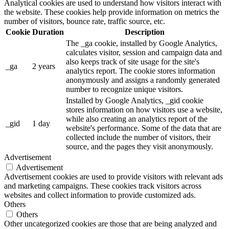
Analytical cookies are used to understand how visitors interact with
the website. These cookies help provide information on metrics the
number of visitors, bounce rate, traffic source, etc.
Cookie
Duration
Description
The _ga cookie, installed by Google Analytics,
calculates visitor, session and campaign data and
also keeps track of site usage for the site's
_ga
2 years
analytics report. The cookie stores information
anonymously and assigns a randomly generated
number to recognize unique visitors.
Installed by Google Analytics, _gid cookie
stores information on how visitors use a website,
while also creating an analytics report of the
_gid
1 day
website's performance. Some of the data that are
collected include the number of visitors, their
source, and the pages they visit anonymously.
Advertisement
Advertisement
Advertisement cookies are used to provide visitors with relevant ads
and marketing campaigns. These cookies track visitors across
websites and collect information to provide customized ads.
Others
Others
Other uncategorized cookies are those that are being analyzed and