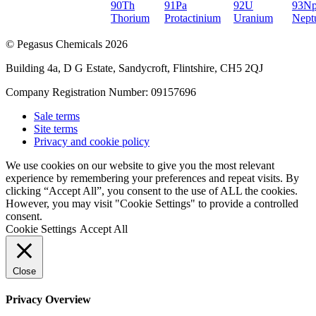
90
Th
91
Pa
92
U
93
N
Thorium
Protactinium
Uranium
Nept
© Pegasus Chemicals 2026
Building 4a, D G Estate, Sandycroft, Flintshire, CH5 2QJ
Company Registration Number: 09157696
Sale terms
Site terms
Privacy and cookie policy
We use cookies on our website to give you the most relevant
experience by remembering your preferences and repeat visits. By
clicking “Accept All”, you consent to the use of ALL the cookies.
However, you may visit "Cookie Settings" to provide a controlled
consent.
Cookie Settings
Accept All
Close
Privacy Overview