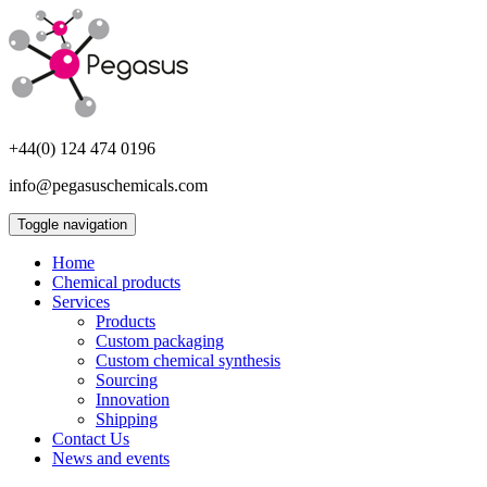
+44(0) 124 474 0196
info@pegasuschemicals.com
Toggle navigation
Home
Chemical products
Services
Products
Custom packaging
Custom chemical synthesis
Sourcing
Innovation
Shipping
Contact Us
News and events