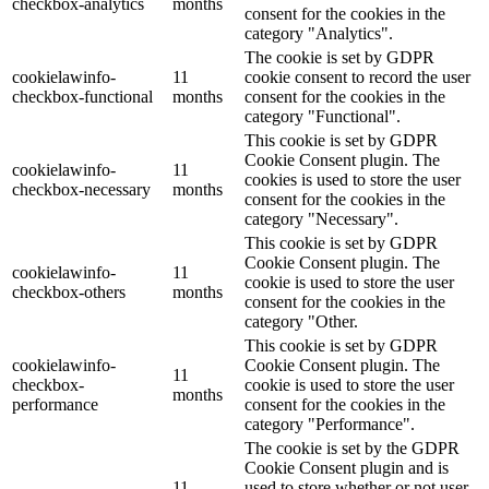
checkbox-analytics
months
consent for the cookies in the
category "Analytics".
The cookie is set by GDPR
cookielawinfo-
11
cookie consent to record the user
checkbox-functional
months
consent for the cookies in the
category "Functional".
This cookie is set by GDPR
Cookie Consent plugin. The
cookielawinfo-
11
cookies is used to store the user
checkbox-necessary
months
consent for the cookies in the
category "Necessary".
This cookie is set by GDPR
Cookie Consent plugin. The
cookielawinfo-
11
cookie is used to store the user
checkbox-others
months
consent for the cookies in the
category "Other.
This cookie is set by GDPR
cookielawinfo-
Cookie Consent plugin. The
11
checkbox-
cookie is used to store the user
months
performance
consent for the cookies in the
category "Performance".
The cookie is set by the GDPR
Cookie Consent plugin and is
11
used to store whether or not user