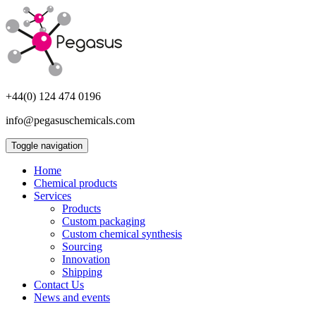
+44(0) 124 474 0196
info@pegasuschemicals.com
Toggle navigation
Home
Chemical products
Services
Products
Custom packaging
Custom chemical synthesis
Sourcing
Innovation
Shipping
Contact Us
News and events