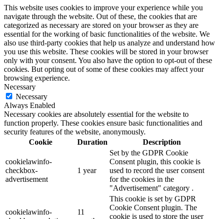
This website uses cookies to improve your experience while you
navigate through the website. Out of these, the cookies that are
categorized as necessary are stored on your browser as they are
essential for the working of basic functionalities of the website. We
also use third-party cookies that help us analyze and understand how
you use this website. These cookies will be stored in your browser
only with your consent. You also have the option to opt-out of these
cookies. But opting out of some of these cookies may affect your
browsing experience.
Necessary
Necessary
Always Enabled
Necessary cookies are absolutely essential for the website to
function properly. These cookies ensure basic functionalities and
security features of the website, anonymously.
Cookie
Duration
Description
Set by the GDPR Cookie
cookielawinfo-
Consent plugin, this cookie is
checkbox-
1 year
used to record the user consent
advertisement
for the cookies in the
"Advertisement" category .
This cookie is set by GDPR
Cookie Consent plugin. The
cookielawinfo-
11
cookie is used to store the user