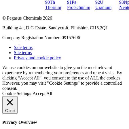
90
Th
91
Pa
92
U
93
N
Thorium
Protactinium
Uranium
Nept
© Pegasus Chemicals 2026
Building 4a, D G Estate, Sandycroft, Flintshire, CH5 2QJ
Company Registration Number: 09157696
Sale terms
Site terms
Privacy and cookie policy
We use cookies on our website to give you the most relevant
experience by remembering your preferences and repeat visits. By
clicking “Accept All”, you consent to the use of ALL the cookies.
However, you may visit "Cookie Settings" to provide a controlled
consent.
Cookie Settings
Accept All
Close
Privacy Overview