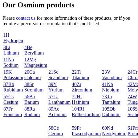
Our Osmium products
Please
contact us
for more information of these products, or if you
require a precursor or formulation that is not listed
1
H
Hydrogen
3
Li
4
Be
Lithium
Beryllium
11
Na
12
Mg
Sodium
Magnesium
19
K
20
Ca
21
Sc
22
Ti
23
V
24
Cr
Potassium
Calcium
Scandium
Titanium
Vanadium
Chro
37
Rb
38
Sr
39
Y
40
Zr
41
Nb
42
M
Rubidium
Strontium
Yttrium
Zirconium
Niobium
Moly
55
Cs
56
Ba
57
La
72
Hf
73
Ta
74
W
Cesium
Barium
Lanthanum
Hafnium
Tantalum
Tung
87
Fr
88
Ra
89
Ac
104
Rf
105
Db
106
S
Francium
Radium
Actinium
Rutherfordium
Dubnium
Seab
58
Ce
59
Pr
60
Nd
61
P
Cerium
Praseodymium
Neodymium
Prom