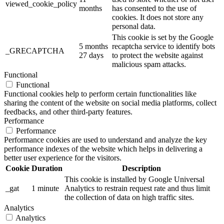
viewed_cookie_policy
months
has consented to the use of
cookies. It does not store any
personal data.
This cookie is set by the Google
5 months
recaptcha service to identify bots
_GRECAPTCHA
27 days
to protect the website against
malicious spam attacks.
Functional
Functional
Functional cookies help to perform certain functionalities like
sharing the content of the website on social media platforms, collect
feedbacks, and other third-party features.
Performance
Performance
Performance cookies are used to understand and analyze the key
performance indexes of the website which helps in delivering a
better user experience for the visitors.
Cookie
Duration
Description
This cookie is installed by Google Universal
_gat
1 minute
Analytics to restrain request rate and thus limit
the collection of data on high traffic sites.
Analytics
Analytics