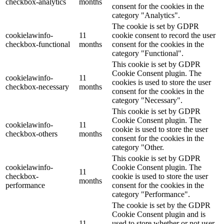
checkbox-analytics
months
consent for the cookies in the
category "Analytics".
The cookie is set by GDPR
cookielawinfo-
11
cookie consent to record the user
checkbox-functional
months
consent for the cookies in the
category "Functional".
This cookie is set by GDPR
Cookie Consent plugin. The
cookielawinfo-
11
cookies is used to store the user
checkbox-necessary
months
consent for the cookies in the
category "Necessary".
This cookie is set by GDPR
Cookie Consent plugin. The
cookielawinfo-
11
cookie is used to store the user
checkbox-others
months
consent for the cookies in the
category "Other.
This cookie is set by GDPR
cookielawinfo-
Cookie Consent plugin. The
11
checkbox-
cookie is used to store the user
months
performance
consent for the cookies in the
category "Performance".
The cookie is set by the GDPR
Cookie Consent plugin and is
11
used to store whether or not user