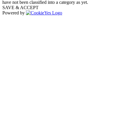
have not been classified into a category as yet.
SAVE & ACCEPT
Powered by