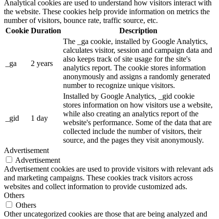
Analytical cookies are used to understand how visitors interact with
the website. These cookies help provide information on metrics the
number of visitors, bounce rate, traffic source, etc.
Cookie
Duration
Description
The _ga cookie, installed by Google Analytics,
calculates visitor, session and campaign data and
also keeps track of site usage for the site's
_ga
2 years
analytics report. The cookie stores information
anonymously and assigns a randomly generated
number to recognize unique visitors.
Installed by Google Analytics, _gid cookie
stores information on how visitors use a website,
while also creating an analytics report of the
_gid
1 day
website's performance. Some of the data that are
collected include the number of visitors, their
source, and the pages they visit anonymously.
Advertisement
Advertisement
Advertisement cookies are used to provide visitors with relevant ads
and marketing campaigns. These cookies track visitors across
websites and collect information to provide customized ads.
Others
Others
Other uncategorized cookies are those that are being analyzed and