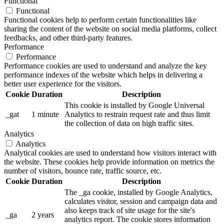
Functional
Functional
Functional cookies help to perform certain functionalities like
sharing the content of the website on social media platforms, collect
feedbacks, and other third-party features.
Performance
Performance
Performance cookies are used to understand and analyze the key
performance indexes of the website which helps in delivering a
better user experience for the visitors.
Cookie
Duration
Description
This cookie is installed by Google Universal
_gat
1 minute
Analytics to restrain request rate and thus limit
the collection of data on high traffic sites.
Analytics
Analytics
Analytical cookies are used to understand how visitors interact with
the website. These cookies help provide information on metrics the
number of visitors, bounce rate, traffic source, etc.
Cookie
Duration
Description
The _ga cookie, installed by Google Analytics,
calculates visitor, session and campaign data and
also keeps track of site usage for the site's
_ga
2 years
analytics report. The cookie stores information