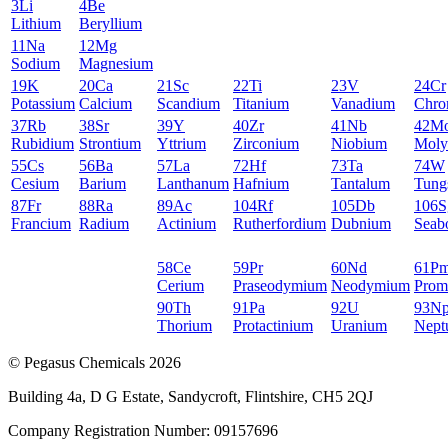
3
Li
4
Be
Lithium
Beryllium
11
Na
12
Mg
Sodium
Magnesium
19
K
20
Ca
21
Sc
22
Ti
23
V
24
Cr
Potassium
Calcium
Scandium
Titanium
Vanadium
Chro
37
Rb
38
Sr
39
Y
40
Zr
41
Nb
42
M
Rubidium
Strontium
Yttrium
Zirconium
Niobium
Moly
55
Cs
56
Ba
57
La
72
Hf
73
Ta
74
W
Cesium
Barium
Lanthanum
Hafnium
Tantalum
Tung
87
Fr
88
Ra
89
Ac
104
Rf
105
Db
106
S
Francium
Radium
Actinium
Rutherfordium
Dubnium
Seab
58
Ce
59
Pr
60
Nd
61
P
Cerium
Praseodymium
Neodymium
Prom
90
Th
91
Pa
92
U
93
N
Thorium
Protactinium
Uranium
Nept
© Pegasus Chemicals 2026
Building 4a, D G Estate, Sandycroft, Flintshire, CH5 2QJ
Company Registration Number: 09157696