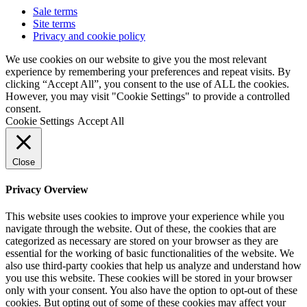
Sale terms
Site terms
Privacy and cookie policy
We use cookies on our website to give you the most relevant
experience by remembering your preferences and repeat visits. By
clicking “Accept All”, you consent to the use of ALL the cookies.
However, you may visit "Cookie Settings" to provide a controlled
consent.
Cookie Settings
Accept All
Close
Privacy Overview
This website uses cookies to improve your experience while you
navigate through the website. Out of these, the cookies that are
categorized as necessary are stored on your browser as they are
essential for the working of basic functionalities of the website. We
also use third-party cookies that help us analyze and understand how
you use this website. These cookies will be stored in your browser
only with your consent. You also have the option to opt-out of these
cookies. But opting out of some of these cookies may affect your