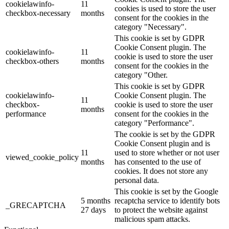
cookielawinfo-
11
cookies is used to store the user
checkbox-necessary
months
consent for the cookies in the
category "Necessary".
This cookie is set by GDPR
Cookie Consent plugin. The
cookielawinfo-
11
cookie is used to store the user
checkbox-others
months
consent for the cookies in the
category "Other.
This cookie is set by GDPR
cookielawinfo-
Cookie Consent plugin. The
11
checkbox-
cookie is used to store the user
months
performance
consent for the cookies in the
category "Performance".
The cookie is set by the GDPR
Cookie Consent plugin and is
11
used to store whether or not user
viewed_cookie_policy
months
has consented to the use of
cookies. It does not store any
personal data.
This cookie is set by the Google
5 months
recaptcha service to identify bots
_GRECAPTCHA
27 days
to protect the website against
malicious spam attacks.