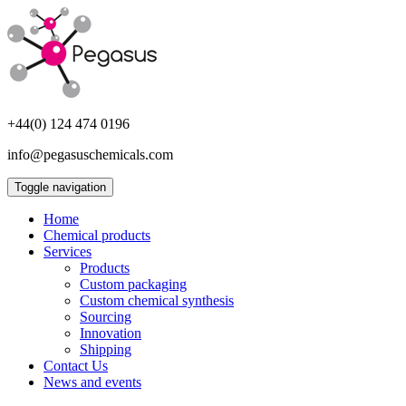
+44(0) 124 474 0196
info@pegasuschemicals.com
Toggle navigation
Home
Chemical products
Services
Products
Custom packaging
Custom chemical synthesis
Sourcing
Innovation
Shipping
Contact Us
News and events