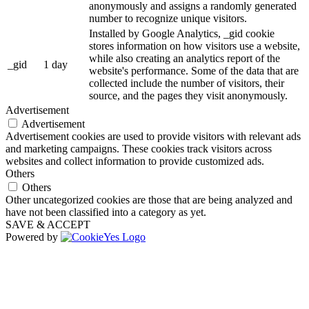
anonymously and assigns a randomly generated
number to recognize unique visitors.
Installed by Google Analytics, _gid cookie
stores information on how visitors use a website,
while also creating an analytics report of the
_gid
1 day
website's performance. Some of the data that are
collected include the number of visitors, their
source, and the pages they visit anonymously.
Advertisement
Advertisement
Advertisement cookies are used to provide visitors with relevant ads
and marketing campaigns. These cookies track visitors across
websites and collect information to provide customized ads.
Others
Others
Other uncategorized cookies are those that are being analyzed and
have not been classified into a category as yet.
SAVE & ACCEPT
Powered by