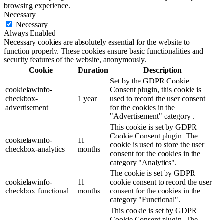
browsing experience.
Necessary
Necessary
Always Enabled
Necessary cookies are absolutely essential for the website to
function properly. These cookies ensure basic functionalities and
security features of the website, anonymously.
Cookie
Duration
Description
Set by the GDPR Cookie
cookielawinfo-
Consent plugin, this cookie is
checkbox-
1 year
used to record the user consent
advertisement
for the cookies in the
"Advertisement" category .
This cookie is set by GDPR
Cookie Consent plugin. The
cookielawinfo-
11
cookie is used to store the user
checkbox-analytics
months
consent for the cookies in the
category "Analytics".
The cookie is set by GDPR
cookielawinfo-
11
cookie consent to record the user
checkbox-functional
months
consent for the cookies in the
category "Functional".
This cookie is set by GDPR
Cookie Consent plugin. The