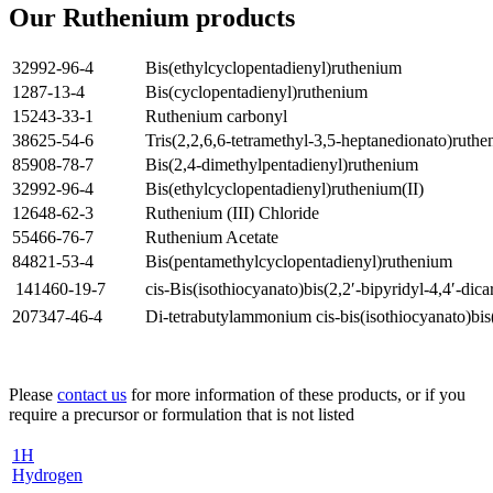
Our Ruthenium products
32992-96-4
Bis(ethylcyclopentadienyl)ruthenium
1287-13-4
Bis(cyclopentadienyl)ruthenium
15243-33-1
Ruthenium carbonyl
38625-54-6
Tris(2,2,6,6-tetramethyl-3,5-heptanedionato)ruth
85908-78-7
Bis(2,4-dimethylpentadienyl)ruthenium
32992-96-4
Bis(ethylcyclopentadienyl)ruthenium(II)
12648-62-3
Ruthenium (III) Chloride
55466-76-7
Ruthenium Acetate
84821-53-4
Bis(pentamethylcyclopentadienyl)ruthenium
141460-19-7
cis-Bis(isothiocyanato)bis(2,2′-bipyridyl-4,4′-dic
207347-46-4
Di-tetrabutylammonium cis-bis(isothiocyanato)bis(
Please
contact us
for more information of these products, or if you
require a precursor or formulation that is not listed
1
H
Hydrogen