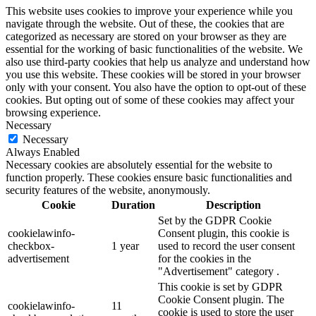
This website uses cookies to improve your experience while you
navigate through the website. Out of these, the cookies that are
categorized as necessary are stored on your browser as they are
essential for the working of basic functionalities of the website. We
also use third-party cookies that help us analyze and understand how
you use this website. These cookies will be stored in your browser
only with your consent. You also have the option to opt-out of these
cookies. But opting out of some of these cookies may affect your
browsing experience.
Necessary
Necessary
Always Enabled
Necessary cookies are absolutely essential for the website to
function properly. These cookies ensure basic functionalities and
security features of the website, anonymously.
Cookie
Duration
Description
Set by the GDPR Cookie
cookielawinfo-
Consent plugin, this cookie is
checkbox-
1 year
used to record the user consent
advertisement
for the cookies in the
"Advertisement" category .
This cookie is set by GDPR
Cookie Consent plugin. The
cookielawinfo-
11
cookie is used to store the user