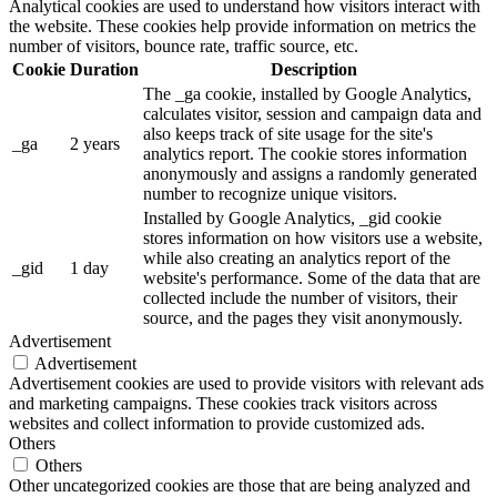
Analytical cookies are used to understand how visitors interact with
the website. These cookies help provide information on metrics the
number of visitors, bounce rate, traffic source, etc.
Cookie
Duration
Description
The _ga cookie, installed by Google Analytics,
calculates visitor, session and campaign data and
also keeps track of site usage for the site's
_ga
2 years
analytics report. The cookie stores information
anonymously and assigns a randomly generated
number to recognize unique visitors.
Installed by Google Analytics, _gid cookie
stores information on how visitors use a website,
while also creating an analytics report of the
_gid
1 day
website's performance. Some of the data that are
collected include the number of visitors, their
source, and the pages they visit anonymously.
Advertisement
Advertisement
Advertisement cookies are used to provide visitors with relevant ads
and marketing campaigns. These cookies track visitors across
websites and collect information to provide customized ads.
Others
Others
Other uncategorized cookies are those that are being analyzed and