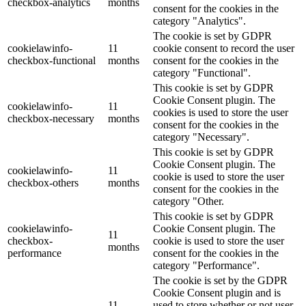
checkbox-analytics
months
consent for the cookies in the
category "Analytics".
The cookie is set by GDPR
cookielawinfo-
11
cookie consent to record the user
checkbox-functional
months
consent for the cookies in the
category "Functional".
This cookie is set by GDPR
Cookie Consent plugin. The
cookielawinfo-
11
cookies is used to store the user
checkbox-necessary
months
consent for the cookies in the
category "Necessary".
This cookie is set by GDPR
Cookie Consent plugin. The
cookielawinfo-
11
cookie is used to store the user
checkbox-others
months
consent for the cookies in the
category "Other.
This cookie is set by GDPR
cookielawinfo-
Cookie Consent plugin. The
11
checkbox-
cookie is used to store the user
months
performance
consent for the cookies in the
category "Performance".
The cookie is set by the GDPR
Cookie Consent plugin and is
11
used to store whether or not user