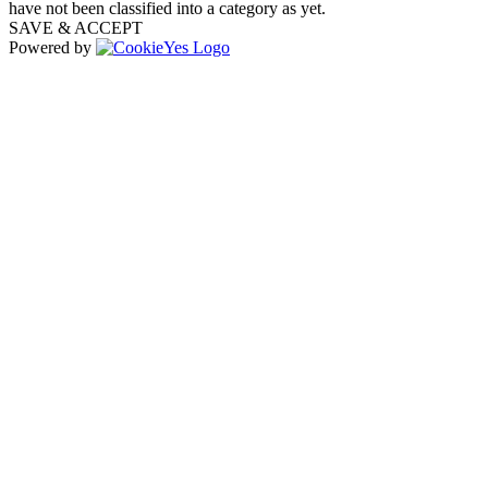
have not been classified into a category as yet.
SAVE & ACCEPT
Powered by