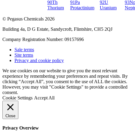
90
Th
91
Pa
92
U
93
N
Thorium
Protactinium
Uranium
Nept
© Pegasus Chemicals 2026
Building 4a, D G Estate, Sandycroft, Flintshire, CH5 2QJ
Company Registration Number: 09157696
Sale terms
Site terms
Privacy and cookie policy
We use cookies on our website to give you the most relevant
experience by remembering your preferences and repeat visits. By
clicking “Accept All”, you consent to the use of ALL the cookies.
However, you may visit "Cookie Settings" to provide a controlled
consent.
Cookie Settings
Accept All
Close
Privacy Overview