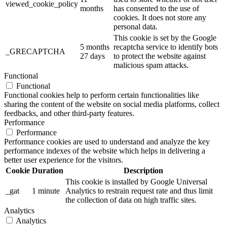
viewed_cookie_policy
months
has consented to the use of
cookies. It does not store any
personal data.
This cookie is set by the Google
5 months
recaptcha service to identify bots
_GRECAPTCHA
27 days
to protect the website against
malicious spam attacks.
Functional
Functional
Functional cookies help to perform certain functionalities like
sharing the content of the website on social media platforms, collect
feedbacks, and other third-party features.
Performance
Performance
Performance cookies are used to understand and analyze the key
performance indexes of the website which helps in delivering a
better user experience for the visitors.
Cookie
Duration
Description
This cookie is installed by Google Universal
_gat
1 minute
Analytics to restrain request rate and thus limit
the collection of data on high traffic sites.
Analytics
Analytics