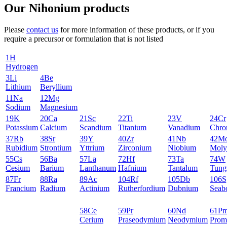
Our Nihonium products
Please
contact us
for more information of these products, or if you
require a precursor or formulation that is not listed
1
H
Hydrogen
3
Li
4
Be
Lithium
Beryllium
11
Na
12
Mg
Sodium
Magnesium
19
K
20
Ca
21
Sc
22
Ti
23
V
24
Cr
Potassium
Calcium
Scandium
Titanium
Vanadium
Chro
37
Rb
38
Sr
39
Y
40
Zr
41
Nb
42
M
Rubidium
Strontium
Yttrium
Zirconium
Niobium
Moly
55
Cs
56
Ba
57
La
72
Hf
73
Ta
74
W
Cesium
Barium
Lanthanum
Hafnium
Tantalum
Tung
87
Fr
88
Ra
89
Ac
104
Rf
105
Db
106
S
Francium
Radium
Actinium
Rutherfordium
Dubnium
Seab
58
Ce
59
Pr
60
Nd
61
P
Cerium
Praseodymium
Neodymium
Prom