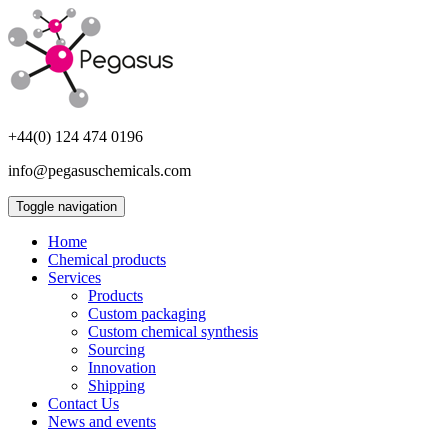
+44(0) 124 474 0196
info@pegasuschemicals.com
Toggle navigation
Home
Chemical products
Services
Products
Custom packaging
Custom chemical synthesis
Sourcing
Innovation
Shipping
Contact Us
News and events